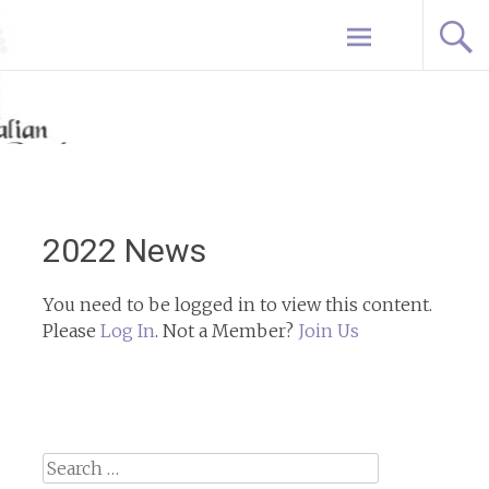
Skip
Home
to
content
2022 News
You need to be logged in to view this content.
Please
Log In
. Not a Member?
Join Us
Search