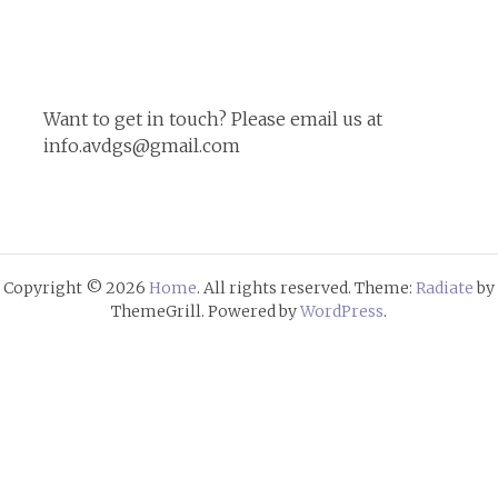
for:
Want to get in touch? Please email us at
info.avdgs@gmail.com
Copyright © 2026
Home
. All rights reserved. Theme:
Radiate
by
ThemeGrill. Powered by
WordPress
.