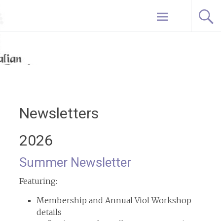
Skip
Home
to
content
Newsletters
2026
Summer Newsletter
Featuring:
Membership and Annual Viol Workshop
details