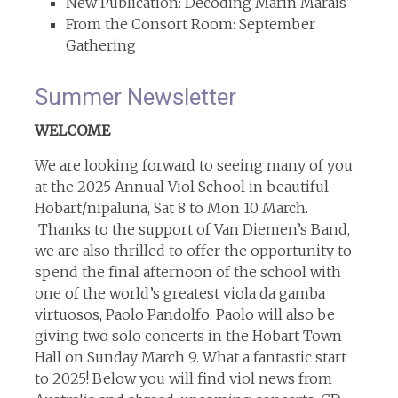
New Publication: Decoding Marin Marais
From the Consort Room: September
Gathering
Summer Newsletter
WELCOME
We are looking forward to seeing many of you
at the 2025 Annual Viol School in beautiful
Hobart/nipaluna, Sat 8 to Mon 10 March.
Thanks to the support of Van Diemen’s Band,
we are also thrilled to offer the opportunity to
spend the final afternoon of the school with
one of the world’s greatest viola da gamba
virtuosos, Paolo Pandolfo. Paolo will also be
giving two solo concerts in the Hobart Town
Hall on Sunday March 9. What a fantastic start
to 2025! Below you will find viol news from