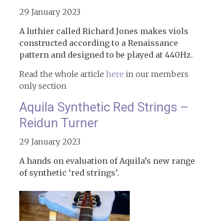
29 January 2023
A luthier called Richard Jones makes viols
constructed according to a Renaissance
pattern and designed to be played at 440Hz.
Read the whole article
here
in our members
only section
Aquila Synthetic Red Strings –
Reidun Turner
29 January 2023
A hands on evaluation of Aquila’s new range
of synthetic ‘red strings’.