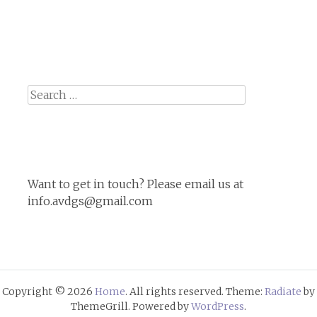
Search
for:
Want to get in touch? Please email us at
info.avdgs@gmail.com
Copyright © 2026
Home
. All rights reserved. Theme:
Radiate
by
ThemeGrill. Powered by
WordPress
.