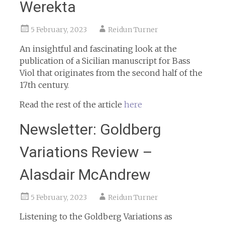
Werekta
5 February, 2023
Reidun Turner
An insightful and fascinating look at the
publication of a Sicilian manuscript for Bass
Viol that originates from the second half of the
17th century.
Read the rest of the article
here
Newsletter: Goldberg
Variations Review –
Alasdair McAndrew
5 February, 2023
Reidun Turner
Listening to the Goldberg Variations as