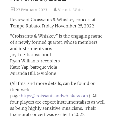
27 February, 2023
Victoria Watts
Review of Croissants & Whiskey concert at
Tempo Rubato, Friday November 25, 2022
“Croissants & Whiskey” is the engaging name
of a newly formed quartet, whose members
and instruments are:
Joy Lee: harpsichord
Ryan Williams: recorders
Katie Yap: baroque viola
Miranda Hill: G violone
(All this, and more details, can be found on
their web
page
https://croissantsandwhiskey.com
.) All
four players are expert instrumentalists as well
as being highly sensitive musicians. Their
inaugural concert was earlier in 2022.