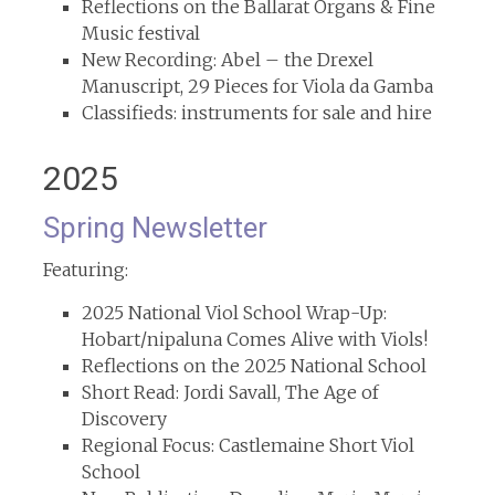
Reflections on the Ballarat Organs & Fine
Music festival
New Recording: Abel – the Drexel
Manuscript, 29 Pieces for Viola da Gamba
Classifieds: instruments for sale and hire
2025
Spring Newsletter
Featuring:
2025 National Viol School Wrap-Up:
Hobart/nipaluna Comes Alive with Viols!
Reflections on the 2025 National School
Short Read: Jordi Savall, The Age of
Discovery
Regional Focus: Castlemaine Short Viol
School