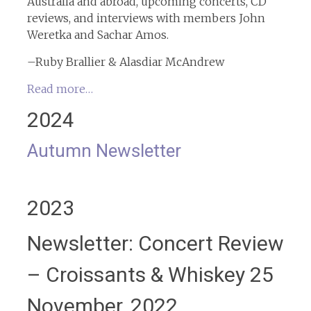
Australia and abroad, upcoming concerts, CD
reviews, and interviews with members John
Weretka and Sachar Amos.
–Ruby Brallier & Alasdiar McAndrew
Read more…
2024
Autumn Newsletter
2023
Newsletter: Concert Review
– Croissants & Whiskey 25
November, 2022