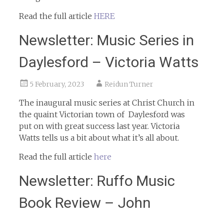
Read the full article
HERE
Newsletter: Music Series in
Daylesford – Victoria Watts
5 February, 2023
Reidun Turner
The inaugural music series at Christ Church in
the quaint Victorian town of Daylesford was
put on with great success last year. Victoria
Watts tells us a bit about what it’s all about.
Read the full article
here
Newsletter: Ruffo Music
Book Review – John