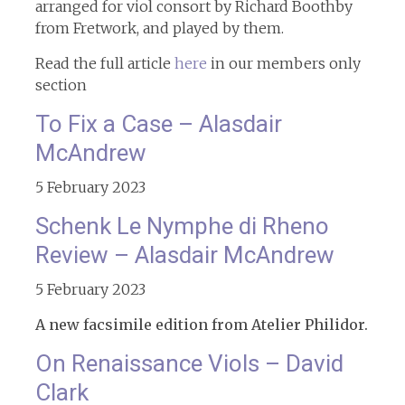
arranged for viol consort by Richard Boothby
from Fretwork, and played by them.
Read the full article
here
in our members only
section
To Fix a Case – Alasdair
McAndrew
5 February 2023
Schenk Le Nymphe di Rheno
Review – Alasdair McAndrew
5 February 2023
A new facsimile edition from Atelier Philidor.
On Renaissance Viols – David
Clark