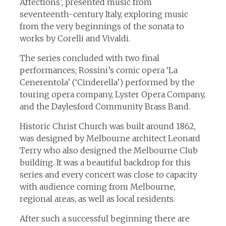
Affections’, presented music from
seventeenth-century Italy, exploring music
from the very beginnings of the sonata to
works by Corelli and Vivaldi.
The series concluded with two final
performances; Rossini’s comic opera ‘La
Cenerentola’ (‘Cinderella’) performed by the
touring opera company, Lyster Opera Company,
and the Daylesford Community Brass Band.
Historic Christ Church was built around 1862,
was designed by Melbourne architect Leonard
Terry who also designed the Melbourne Club
building. It was a beautiful backdrop for this
series and every concert was close to capacity
with audience coming from Melbourne,
regional areas, as well as local residents.
After such a successful beginning there are