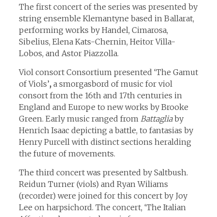
The first concert of the series was presented by
string ensemble Klemantyne based in Ballarat,
performing works by Handel, Cimarosa,
Sibelius, Elena Kats-Chernin, Heitor Villa-
Lobos, and Astor Piazzolla.
Viol consort Consortium presented ‘The Gamut
of Viols’
,
a smorgasbord of music for viol
consort from the 16th and 17th centuries in
England and Europe to new works by Brooke
Green. Early music ranged from
Battaglia
by
Henrich Isaac depicting a battle, to fantasias by
Henry Purcell with distinct sections heralding
the future of movements.
The third concert was presented by Saltbush.
Reidun Turner (viols) and Ryan Wiliams
(recorder) were joined for this concert by Joy
Lee on harpsichord. The concert, ‘The Italian