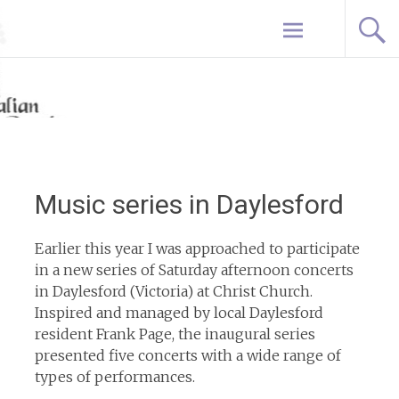
Skip
Home
to
content
Music series in Daylesford
Earlier this year I was approached to participate
in a new series of Saturday afternoon concerts
in Daylesford (Victoria) at Christ Church.
Inspired and managed by local Daylesford
resident Frank Page, the inaugural series
presented five concerts with a wide range of
types of performances.