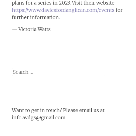
plans for a series in 2023. Visit their website –
https://www.daylesfordanglican.com/events
for
further information.
— Victoria Watts
Search
for:
Want to get in touch? Please email us at
info.avdgs@gmail.com