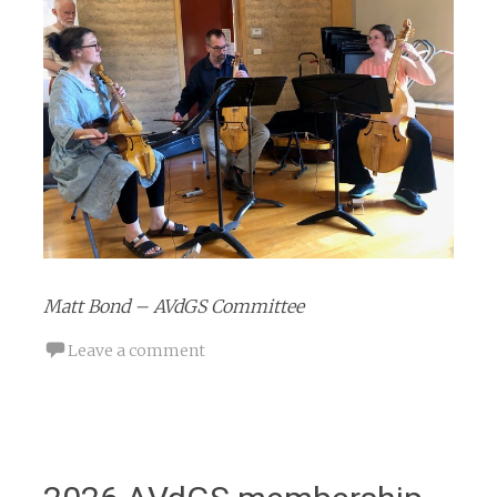
Matt Bond – AVdGS Committee
Leave a comment