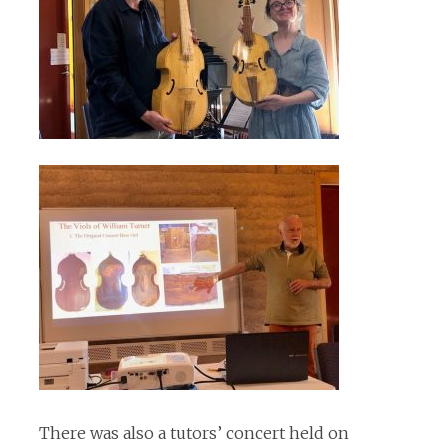
There was also a tutors’ concert held on