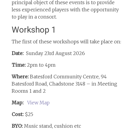
principal object of these events is to provide
less experienced players with the opportunity
to play in a consort.
Workshop 1
The first of these workshops will take place on:
Date:
Sunday 23rd August 2026
Time:
2pm to 4pm
Where:
Batesford Community Centre, 94
Batesford Road, Chadstone 3148 – in Meeting
Rooms 1 and 2
Map:
View Map
Cost:
$25
BYO:
Music stand, cushion etc