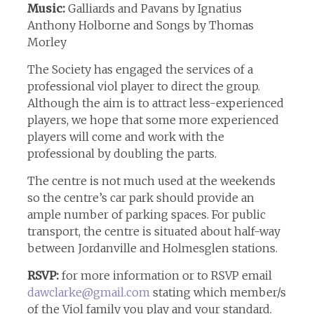
Music:
Galliards and Pavans by Ignatius
Anthony Holborne and Songs by Thomas
Morley
The Society has engaged the services of a
professional viol player to direct the group.
Although the aim is to attract less-experienced
players, we hope that some more experienced
players will come and work with the
professional by doubling the parts.
The centre is not much used at the weekends
so the centre’s car park should provide an
ample number of parking spaces. For public
transport, the centre is situated about half-way
between Jordanville and Holmesglen stations.
RSVP:
for more information or to RSVP email
dawclarke@gmail.com
stating which member/s
of the Viol family you play and your standard.