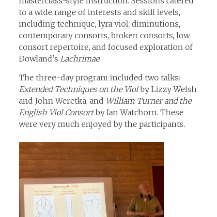
masterclass-style instruction. Sessions catered
to a wide range of interests and skill levels,
including technique, lyra viol, diminutions,
contemporary consorts, broken consorts, low
consort repertoire, and focused exploration of
Dowland’s
Lachrimae
.
The three-day program included two talks:
Extended Techniques on the Viol
by Lizzy Welsh
and John Weretka, and
William Turner and the
English Viol Consort
by Ian Watchorn. These
were very much enjoyed by the participants.