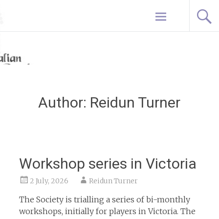
Skip
Home
to
content
Author:
Reidun Turner
Workshop series in Victoria
2 July, 2026
Reidun Turner
The Society is trialling a series of bi-monthly
workshops, initially for players in Victoria. The