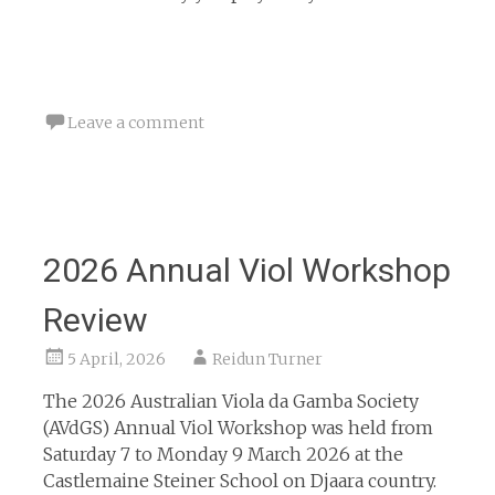
Leave a comment
2026 Annual Viol Workshop
Review
5 April, 2026
Reidun Turner
The 2026 Australian Viola da Gamba Society
(AVdGS) Annual Viol Workshop was held from
Saturday 7 to Monday 9 March 2026 at the
Castlemaine Steiner School on Djaara country.