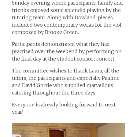
Sunday evening where participants, family and
friends enjoyed some splendid playing by the
tutoring team. Along with Dowland, pieces
included two contemporary works for the viol
composed by Brooke Green.
Participants demonstrated what they had
practised over the weekend by performing on
the final day at the student consort concert.
The committee wishes to thank Laura, all the
tutors, the participants and especially Pauline
and David Gorrie who supplied marvellous
catering throughout the three days.
Everyone is already looking forward to next
year!