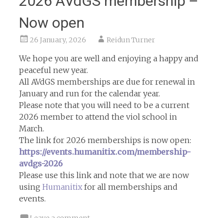
2026 AVdGS membership –
Now open
26 January, 2026
Reidun Turner
We hope you are well and enjoying a happy and
peaceful new year.
All AVdGS memberships are due for renewal in
January and run for the calendar year.
Please note that you will need to be a current
2026 member to attend the viol school in
March.
The link for 2026 memberships is now open:
https://events.humanitix.com/membership-
avdgs-2026
Please use this link and note that we are now
using
Humanitix
for all memberships and
events.
Leave a comment