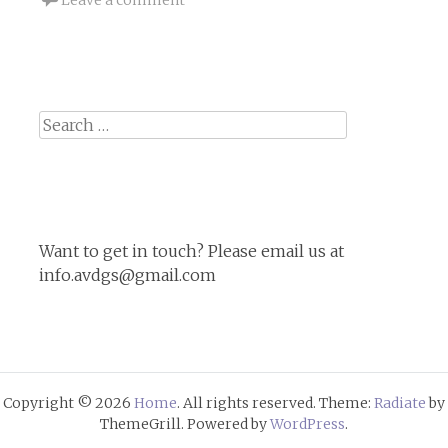
Search
for:
Want to get in touch? Please email us at
info.avdgs@gmail.com
Copyright © 2026
Home
. All rights reserved. Theme:
Radiate
by
ThemeGrill. Powered by
WordPress
.