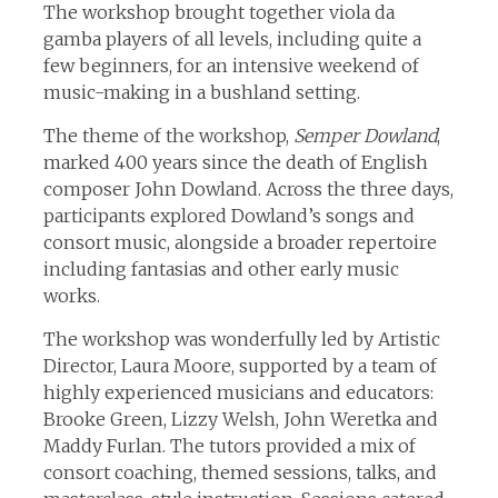
The workshop brought together viola da
gamba players of all levels, including quite a
few beginners, for an intensive weekend of
music-making in a bushland setting.
The theme of the workshop,
Semper Dowland
,
marked 400 years since the death of English
composer John Dowland. Across the three days,
participants explored Dowland’s songs and
consort music, alongside a broader repertoire
including fantasias and other early music
works.
The workshop was wonderfully led by Artistic
Director, Laura Moore, supported by a team of
highly experienced musicians and educators:
Brooke Green, Lizzy Welsh, John Weretka and
Maddy Furlan. The tutors provided a mix of
consort coaching, themed sessions, talks, and